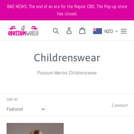
Skip
BAD NEWS: The end of an era for the Napier CBD. The Pop-up store
to
has closed.
content
Search
Log in
Cart
NZD
C
Childrenswear
o
Possum Merino Childrenswear
l
l
SORT BY
e
1 product
c
3003
t
Childrens