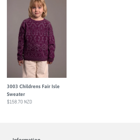
Fair
i
Isle
o
Sweater
n
:
3003 Childrens Fair Isle
Sweater
Regular
$158.70 NZD
price