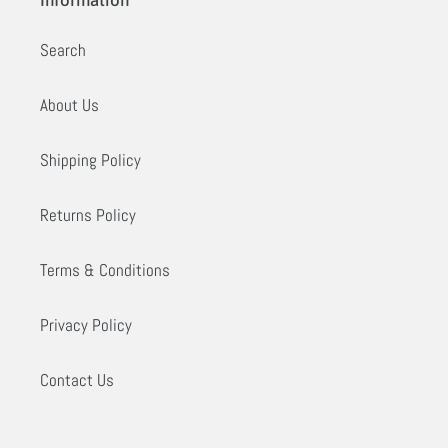
Information
Search
About Us
Shipping Policy
Returns Policy
Terms & Conditions
Privacy Policy
Contact Us