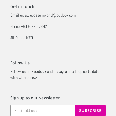
Get in Touch
Email us at:
opossumworld@outlook.com
Phone
+64 6 835 7697
All Prices NZD
Follow Us
Follow us on
Facebook
and
Instagram
to keep up to date
with what's new.
Sign up to our Newsletter
SUBSCRIBE