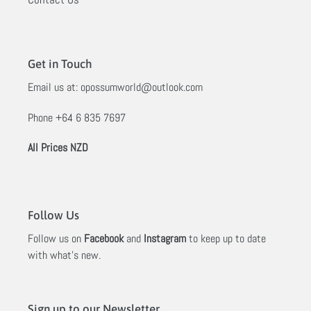
Get in Touch
Email us at:
opossumworld@outlook.com
Phone
+64 6 835 7697
All Prices NZD
Follow Us
Follow us on
Facebook
and
Instagram
to keep up to date
with what's new.
Sign up to our Newsletter