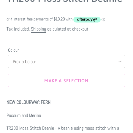
Tax included.
Shipping
calculated at checkout.
Colour
MAKE A SELECTION
Make
a
NEW COLOURWAY: FERN
selection
Possum and Merino
TR200 Moss Stitch Beanie - A beanie using moss stitch with a