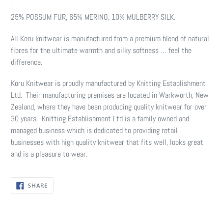
25% POSSUM FUR, 65% MERINO, 10% MULBERRY SILK.
All Koru knitwear is manufactured from a premium blend of natural
fibres for the ultimate warmth and silky softness … feel the
difference.
Koru Knitwear is proudly manufactured by Knitting Establishment
Ltd. Their manufacturing premises are located in Warkworth, New
Zealand, where they have been producing quality knitwear for over
30 years. Knitting Establishment Ltd is a family owned and
managed business which is dedicated to providing retail
businesses with high quality knitwear that fits well, looks great
and is a pleasure to wear.
SHARE
SHARE
ON
FACEBOOK