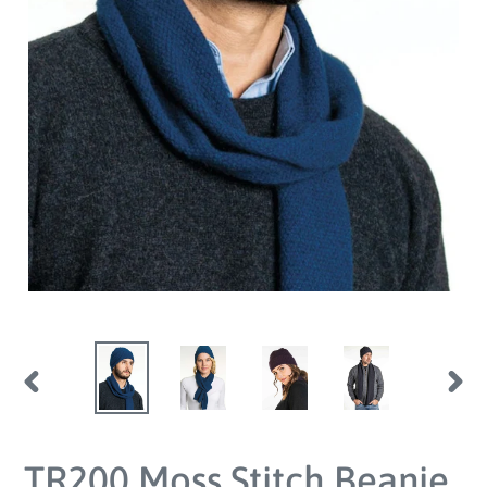
PREVIOUS
NEX
SLIDE
SLID
TR200 Moss Stitch Beanie