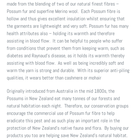
made from the blending of two of our natural finest fibres –
Possum fur and superfine Merino wool. Each Possum fibre is
hollow and thus gives excellent insulation whilst ensuring that
the garments are lightweight and very soft. Possum fur has many
health attributes also – holding its warmth and therefore
assisting in blood flow. It can be helpful to people who suffer
from conditions that prevent them from keeping warm, such as
diabetes and Raynaud’s disease, as it holds its warmth thereby
assisting with blood flow. As well as being incredibly soft and
warm the yarn is strong and durable. With its superior anti-piling
qualities, it wears better than cashmere or mohair
Originally introduced from Australia in the mid 1800s, the
Possums in New Zealand eat many tonnes of our forests and
natural habitation each night. Therefore, our conservation groups
encourage the commercial use of Possum fur fibre to help
eradicate this pest and as such play an important role in the
protection of New Zealand’s native fauna and flora. By buying our
products you too are helping save New Zealand’s natural habitat.