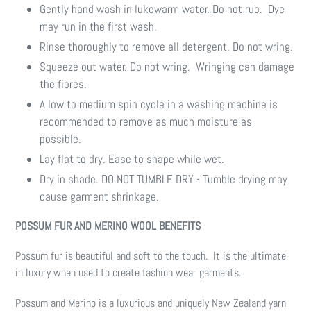
Gently hand wash in lukewarm water. Do not rub. Dye
may run in the first wash.
Rinse thoroughly to remove all detergent. Do not wring.
Squeeze out water. Do not wring. Wringing can damage
the fibres.
A low to medium spin cycle in a washing machine is
recommended to remove as much moisture as
possible.
Lay flat to dry. Ease to shape while wet.
Dry in shade. DO NOT TUMBLE DRY - Tumble drying may
cause garment shrinkage.
POSSUM FUR AND MERINO WOOL BENEFITS
Possum fur is beautiful and soft to the touch. It is the ultimate
in luxury when used to create fashion wear garments.
Possum and Merino is a luxurious and uniquely New Zealand yarn