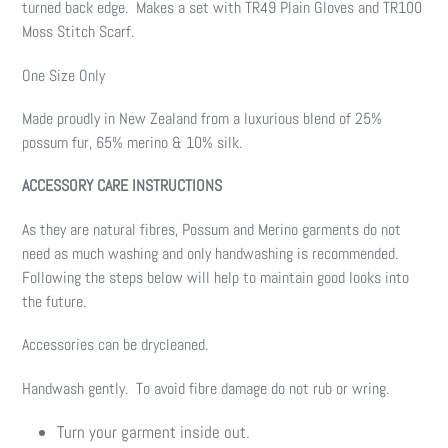
turned back edge. Makes a set with TR49 Plain Gloves and TR100
Moss Stitch Scarf.
One Size Only
Made proudly in New Zealand from a luxurious blend of 25%
possum fur, 65% merino & 10% silk.
ACCESSORY CARE INSTRUCTIONS
As they are natural fibres, Possum and Merino garments do not
need as much washing and only handwashing is recommended.
Following the steps below will help to maintain good looks into
the future.
Accessories can be drycleaned.
Handwash gently. To avoid fibre damage do not rub or wring.
Turn your garment inside out.