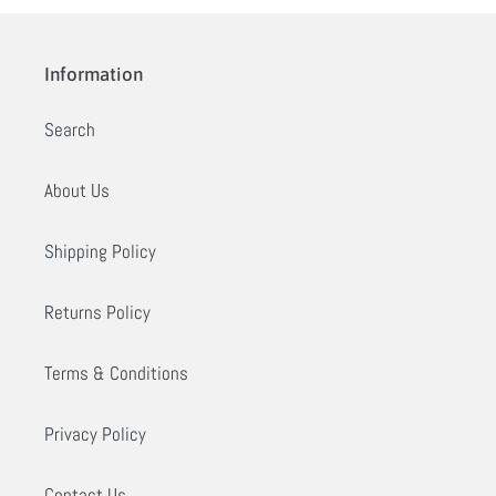
Information
Search
About Us
Shipping Policy
Returns Policy
Terms & Conditions
Privacy Policy
Contact Us