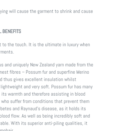
ing will cause the garment to shrink and cause
 BENEFITS
 to the touch. It is the ultimate in luxury when
arments.
us and uniquely New Zealand yarn made from the
finest fibres – Possum fur and superfine Merino
d thus gives excellent insulation whilst
 lightweight and very soft. Possum fur has many
g its warmth and therefore assisting in blood
le who suffer from conditions that prevent them
betes and Raynaud’s disease, as it holds its
lood flow. As well as being incredibly soft and
ble. With its superior anti-piling qualities, it
mohair.