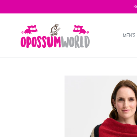
Skip
B
to
content
MEN'S