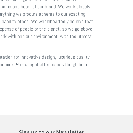
 home and heart of our brand. We work closely
erything we procure adheres to our exacting
inability ethos. We wholeheartedly believe that
expense of people or the planet, so we go above
ork with and our environment, with the utmost
tation for innovative design, luxurious quality
nomink™ is sought after across the globe for
Sign up to our Newsletter