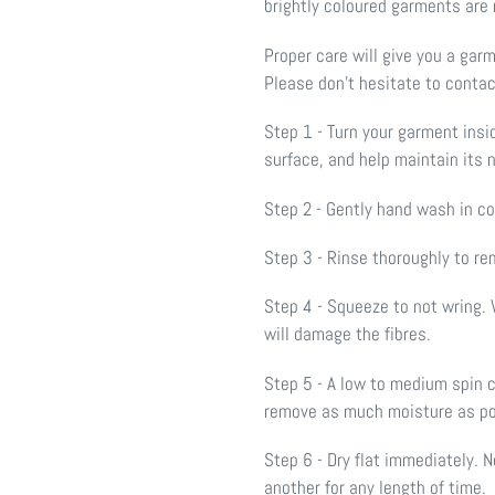
brightly coloured garments are
Proper care will give you a gar
Please don’t hesitate to contac
Step 1 - Turn your garment insi
surface, and help maintain its 
Step 2 - Gently hand wash in c
Step 3 - Rinse thoroughly to re
Step 4 - Squeeze to not wring. 
will damage the fibres.
Step 5 - A low to medium spin 
remove as much moisture as p
Step 6 - Dry flat immediately.
another for any length of time.