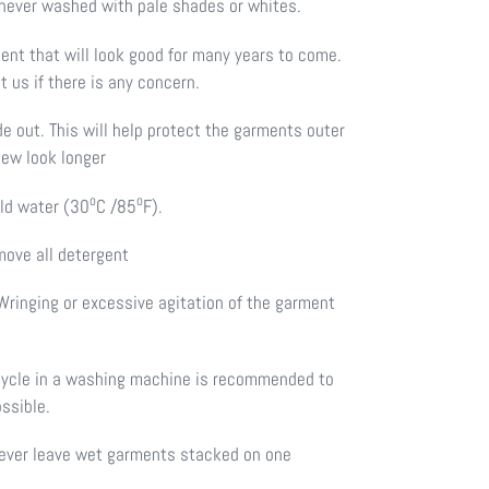
 never washed with pale shades or whites.
ment that will look good for many years to come.
t us if there is any concern.
de out. This will help protect the garments outer
new look longer
o
o
old water (30
C /85
F).
move all detergent
Wringing or excessive agitation of the garment
cycle in a washing machine is recommended to
ossible.
 Never leave wet garments stacked on one