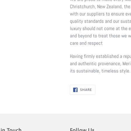
Christchurch, New Zealand, the
with our suppliers to ensure ev
quality standards and our susta
luxury should not come at the 
and beyond to treat those we w
care and respect
Having firmly established a repu
and authentic provenance, Meri
its sustainable, timeless style.
SHARE
SHARE
ON
FACEBOOK
 in Touch
Follow Us