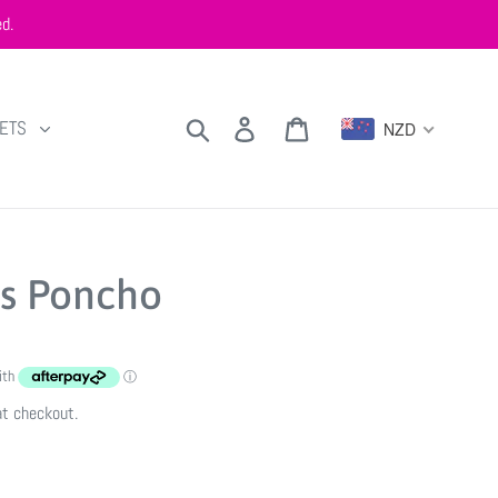
d.
Search
Log in
Cart
KETS
NZD
s Poncho
at checkout.