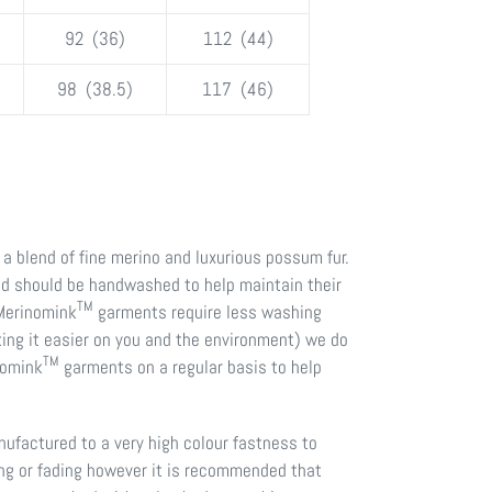
92 (36)
112 (44)
98 (38.5)
117 (46)
a blend of fine merino and luxurious possum fur.
nd should be handwashed to help maintain their
TM
 Merinomink
garments require less washing
ing it easier on you and the environment) we do
TM
nomink
garments on a regular basis to help
factured to a very high colour fastness to
ing or fading however it is recommended that