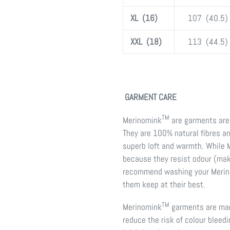
XL (16)
107 (40.5)
XXL (18)
113 (44.5)
GARMENT CARE
TM
Merinomink
are garments are 
They are 100% natural fibres a
superb loft and warmth. While
because they resist odour (mak
recommend washing your Meri
them keep at their best.
TM
Merinomink
garments are manu
reduce the risk of colour bleed