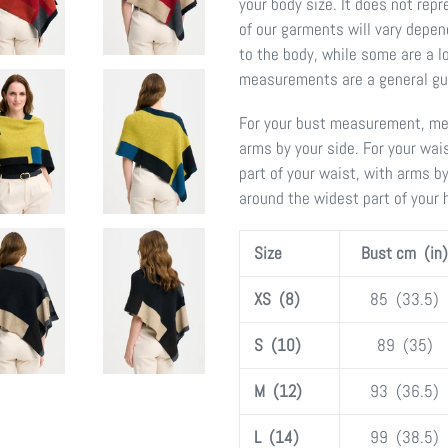
your body size. It does not re
of our garments will vary depen
to the body, while some are a lo
measurements are a general gui
For your bust measurement, mea
arms by your side. For your wa
part of your waist, with arms b
around the widest part of your 
Size
Bust cm (in)
XS (8)
85 (33.5)
S (10)
89 (35)
M (12)
93 (36.5)
L (14)
99 (38.5)