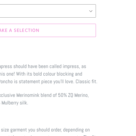
AKE A SELECTION
ress should have been called impress, as
this one! With its bold colour blocking and
ncho is statement piece you'll love. Classic fit.
xclusive Merinomink blend of 50% ZQ Merino,
Mulberry silk.
 size garment you should order, depending on