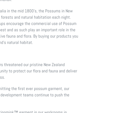
ralia in the mid 1800’s, the Possums in New
forests and natural habitation each night.
roups encourage the commercial use of Possum
 pest and as such play an important role in the
ive fauna and flora. By buying our products you
nd’s natural habitat.
 threatened our pristine New Zealand
ity to protect our flora and fauna and deliver
ess.
itting the first ever possum garment, our
 development teams continue to push the
rinomink™ garment in our workrooms in