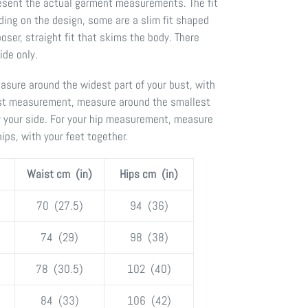
present the actual garment measurements. The fit
ding on the design, some are a slim fit shaped
oser, straight fit that skims the body. There
de only.
sure around the widest part of your bust, with
ist measurement, measure around the smallest
y your side. For your hip measurement, measure
hips, with your feet together.
Waist cm (in)
Hips cm (in)
70 (27.5)
94 (36)
74 (29)
98 (38)
78 (30.5)
102 (40)
84 (33)
106 (42)