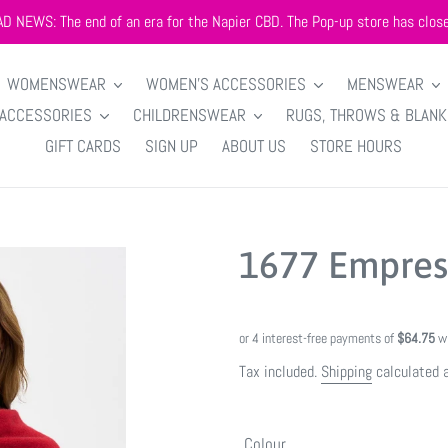
AD NEWS: The end of an era for the Napier CBD. The Pop-up store has close
WOMENSWEAR
WOMEN'S ACCESSORIES
MENSWEAR
 ACCESSORIES
CHILDRENSWEAR
RUGS, THROWS & BLAN
GIFT CARDS
SIGN UP
ABOUT US
STORE HOURS
1677 Empres
Tax included.
Shipping
calculated 
Colour