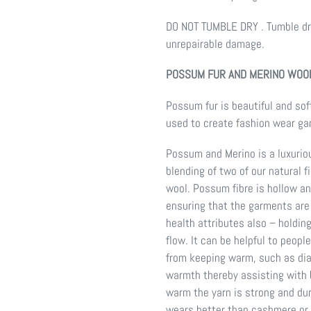
DO NOT TUMBLE DRY . Tumble dry
unrepairable damage.
POSSUM FUR AND MERINO WOOL
Possum fur is beautiful and soft
used to create fashion wear g
Possum and Merino is a luxurio
blending of two of our natural 
wool. Possum fibre is hollow an
ensuring that the garments are
health attributes also – holdin
flow. It can be helpful to peop
from keeping warm, such as dia
warmth thereby assisting with b
warm the yarn is strong and dura
wears better than cashmere or 