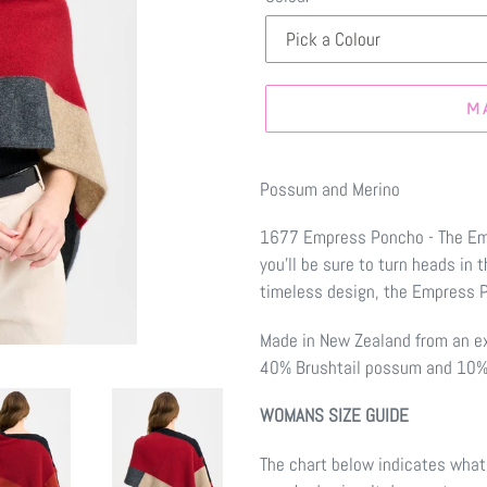
M
Make
a
Possum and Merino
selection
1677 Empress Poncho - The Emp
you'll be sure to turn heads in 
timeless design, the Empress Po
Made in New Zealand from an e
40% Brushtail possum and 10% 
WOMANS SIZE GUIDE
The chart below indicates what