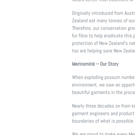
Originally introduced from Aust
Zealand eat many tonnes of our 
Therefore, our conservation g
fur fibre to help eradicate this
protection of New Zealand’s nat
too are helping save New Zeala
Merinomink – Our Story
When exploding possum numbers
environment, we saw an opportun
beautiful garments in the proc
Nearly three decades on from kn
garment engineers and product
boundaries of what is possible.
We are proud to make every Me